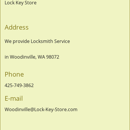
Lock Key Store
Address
We provide Locksmith Service
in Woodinville, WA 98072
Phone
425-749-3862
E-mail
Woodinville@Lock-Key-Store.com