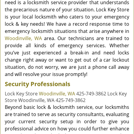
need is a locksmith service provider that understands
the precarious nature of your situation. Lock Key Store
is your local locksmith who caters to your emergency
lock & key needs! We have a record response time to
emergency locksmith situations that arise anywhere in
Woodinville, WA
area. Our technicians are trained to
provide all kinds of emergency services. Whether
you’ve just experienced a break-in and need locks
change right away or want to get out of a car lockout
situation, do not worry, we are just a phone call away
and will resolve your issue promptly!
Security Professionals
Lock Key Store
Woodinville, WA
425-749-3862 Lock Key
Store Woodinville, WA 425-749-3862
Beyond basic lock & locksmith service, our locksmiths
are trained to serve as security consultants, evaluating
your current security setup in order to give you
professional advice on how you could further enhance