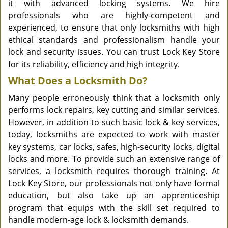
it with advanced locking systems. We hire
professionals who are highly-competent and
experienced, to ensure that only locksmiths with high
ethical standards and professionalism handle your
lock and security issues. You can trust Lock Key Store
for its reliability, efficiency and high integrity.
What Does a Locksmith Do?
Many people erroneously think that a locksmith only
performs lock repairs, key cutting and similar services.
However, in addition to such basic lock & key services,
today, locksmiths are expected to work with master
key systems, car locks, safes, high-security locks, digital
locks and more. To provide such an extensive range of
services, a locksmith requires thorough training. At
Lock Key Store, our professionals not only have formal
education, but also take up an apprenticeship
program that equips with the skill set required to
handle modern-age lock & locksmith demands.