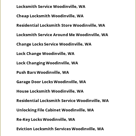
Locksmith Service Woodinville, WA
Cheap Locksmith Woodinville, WA
Residential Locksmith Store Woodinville, WA
Locksmith Service Around Me Woodinville, WA
Change Locks Service Woodinville, WA
Lock Change Woodinville, WA
Lock Changing Woodinville, WA
Push Bars Woodinville, WA
Garage Door Locks Woodinville, WA
House Locksmith Woodinville, WA
Residential Locksmith Service Woodinville, WA
Unlocking File Cabinet Woodinville, WA
Re-Key Locks Woodinville, WA
Eviction Locksmith Services Woodinville, WA