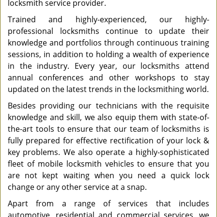
locksmith service provider.
Trained and highly-experienced, our highly-
professional locksmiths continue to update their
knowledge and portfolios through continuous training
sessions, in addition to holding a wealth of experience
in the industry. Every year, our locksmiths attend
annual conferences and other workshops to stay
updated on the latest trends in the locksmithing world.
Besides providing our technicians with the requisite
knowledge and skill, we also equip them with state-of-
the-art tools to ensure that our team of locksmiths is
fully prepared for effective rectification of your lock &
key problems. We also operate a highly-sophisticated
fleet of mobile locksmith vehicles to ensure that you
are not kept waiting when you need a quick lock
change or any other service at a snap.
Apart from a range of services that includes
automotive, residential and commercial services, we