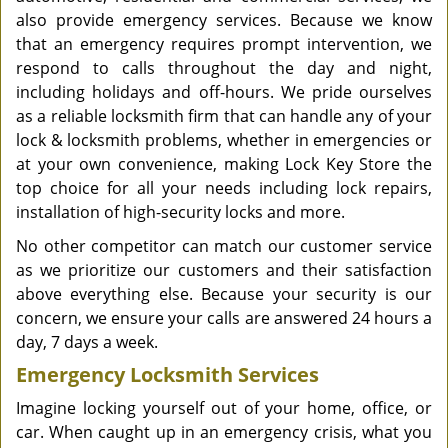
also provide emergency services. Because we know
that an emergency requires prompt intervention, we
respond to calls throughout the day and night,
including holidays and off-hours. We pride ourselves
as a reliable locksmith firm that can handle any of your
lock & locksmith problems, whether in emergencies or
at your own convenience, making Lock Key Store the
top choice for all your needs including lock repairs,
installation of high-security locks and more.
No other competitor can match our customer service
as we prioritize our customers and their satisfaction
above everything else. Because your security is our
concern, we ensure your calls are answered 24 hours a
day, 7 days a week.
Emergency Locksmith Services
Imagine locking yourself out of your home, office, or
car. When caught up in an emergency crisis, what you