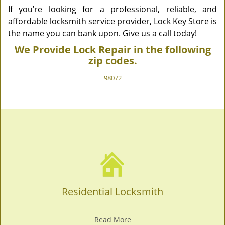
If you’re looking for a professional, reliable, and
affordable locksmith service provider, Lock Key Store is
the name you can bank upon. Give us a call today!
We Provide Lock Repair in the following
zip codes.
98072
Residential Locksmith
Read More