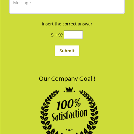
Insert the correct answer
5 + 9?
Our Company Goal !