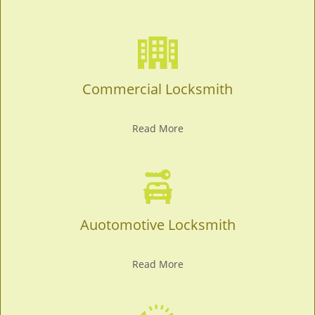
Commercial Locksmith
Read More
Auotomotive Locksmith
Read More