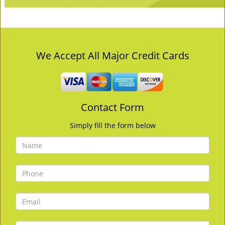
We Accept All Major Credit Cards
Contact Form
Simply fill the form below