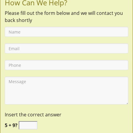
How Can We Help?
Please fill out the form below and we will contact you
back shortly
Insert the correct answer
5 + 9?