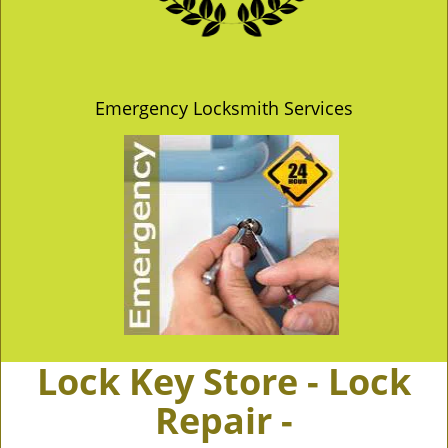
Emergency Locksmith Services
Lock Key Store - Lock
Repair -