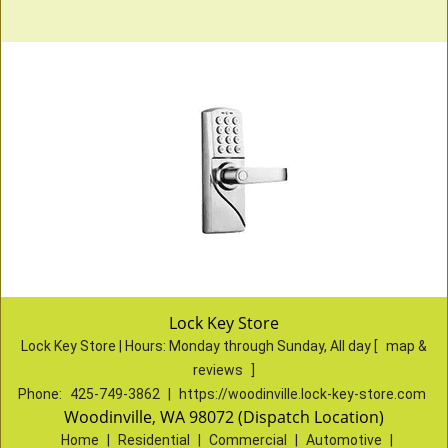
Lock Key Store
Lock Key Store | Hours:
Monday through Sunday, All day
[
map &
reviews
]
Phone:
425-749-3862
|
https://woodinville.lock-key-store.com
Woodinville, WA 98072 (Dispatch Location)
Home
|
Residential
|
Commercial
|
Automotive
|