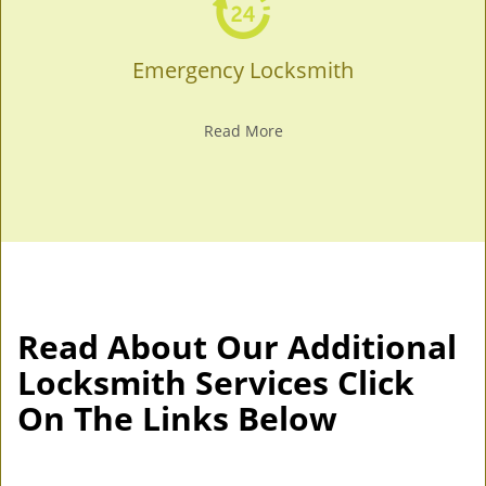
Emergency Locksmith
Read More
Read About Our Additional
Locksmith Services Click
On The Links Below