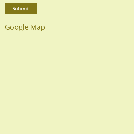
Google Map