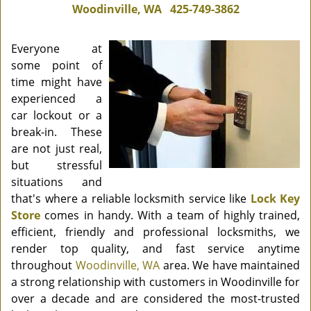
Woodinville, WA
425-749-3862
Everyone at
some point of
time might have
experienced a
car lockout or a
break-in. These
are not just real,
but stressful
situations and
that's where a reliable locksmith service like
Lock Key
Store
comes in handy. With a team of highly trained,
efficient, friendly and professional locksmiths, we
render top quality, and fast service anytime
throughout
Woodinville, WA
area. We have maintained
a strong relationship with customers in Woodinville for
over a decade and are considered the most-trusted