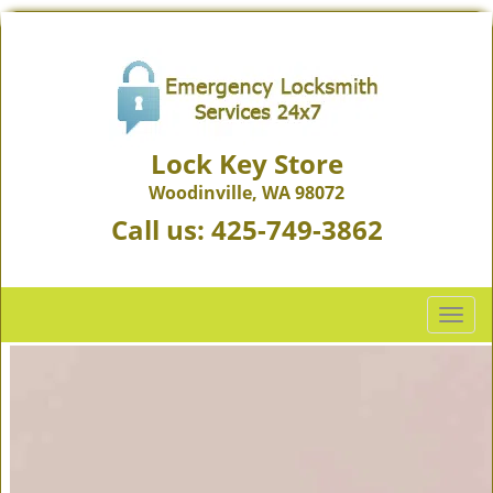
Lock Key Store
Woodinville, WA 98072
Call us:
425-749-3862
T
o
g
g
l
e
n
a