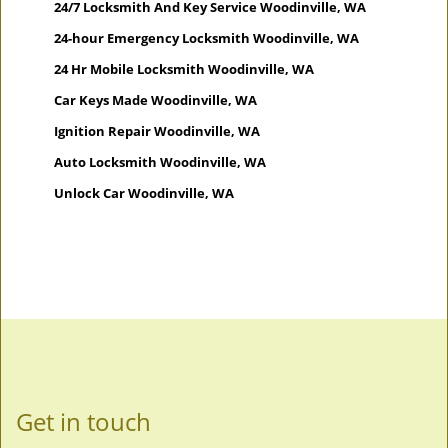
24/7 Locksmith And Key Service Woodinville, WA
24-hour Emergency Locksmith Woodinville, WA
24 Hr Mobile Locksmith Woodinville, WA
Car Keys Made Woodinville, WA
Ignition Repair Woodinville, WA
Auto Locksmith Woodinville, WA
Unlock Car Woodinville, WA
Get in touch