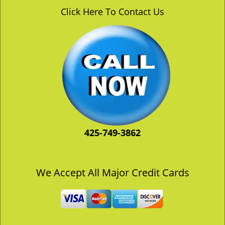
v
Click Here To Contact Us
i
g
a
t
i
o
n
425-749-3862
We Accept All Major Credit Cards