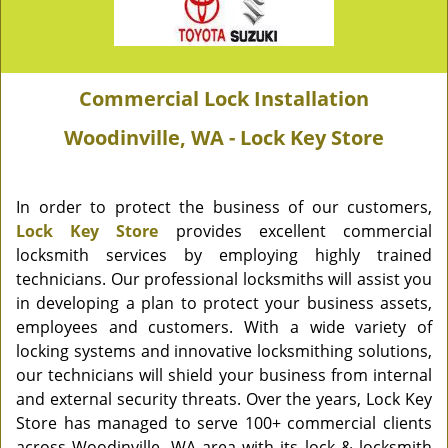
Commercial Lock Installation
Woodinville, WA - Lock Key Store
In order to protect the business of our customers,
Lock Key Store
provides excellent commercial
locksmith services by employing highly trained
technicians. Our professional locksmiths will assist you
in developing a plan to protect your business assets,
employees and customers. With a wide variety of
locking systems and innovative locksmithing solutions,
our technicians will shield your business from internal
and external security threats. Over the years, Lock Key
Store has managed to serve 100+ commercial clients
across Woodinville, WA area with its lock & locksmith