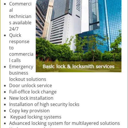
Commerci
al
technician
s available
24/7
Quick
response
to
commercia
l calls
Emergency
business
lockout solutions
Door unlock service
Full-office lock change
New lock installation
Installation of high security locks
Copy key provision
Keypad locking systems
Advanced locking system for multilayered solutions