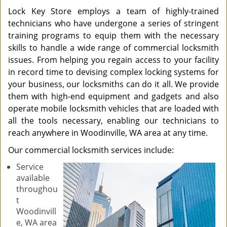
Lock Key Store employs a team of highly-trained
technicians who have undergone a series of stringent
training programs to equip them with the necessary
skills to handle a wide range of commercial locksmith
issues. From helping you regain access to your facility
in record time to devising complex locking systems for
your business, our locksmiths can do it all. We provide
them with high-end equipment and gadgets and also
operate mobile locksmith vehicles that are loaded with
all the tools necessary, enabling our technicians to
reach anywhere in Woodinville, WA area at any time.
Our commercial locksmith services include:
Service
available
throughou
t
Woodinvill
e, WA area