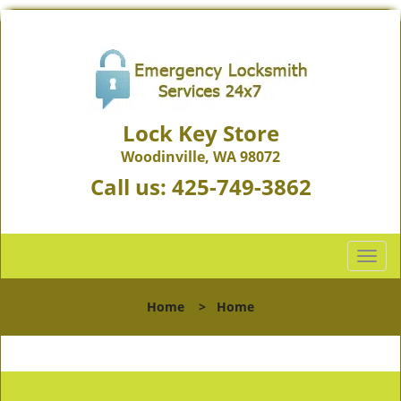
Lock Key Store
Woodinville, WA 98072
Call us:
425-749-3862
T
o
g
Home
>
Home
g
l
e
n
a