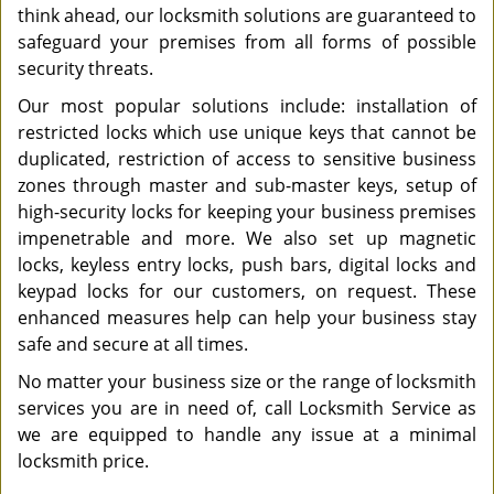
think ahead, our locksmith solutions are guaranteed to
safeguard your premises from all forms of possible
security threats.
Our most popular solutions include: installation of
restricted locks which use unique keys that cannot be
duplicated, restriction of access to sensitive business
zones through master and sub-master keys, setup of
high-security locks for keeping your business premises
impenetrable and more. We also set up magnetic
locks, keyless entry locks, push bars, digital locks and
keypad locks for our customers, on request. These
enhanced measures help can help your business stay
safe and secure at all times.
No matter your business size or the range of locksmith
services you are in need of, call Locksmith Service as
we are equipped to handle any issue at a minimal
locksmith price.