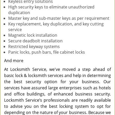
Keyless entry solutions
High security keys to eliminate unauthorized
duplication
Master key and sub-master keys as per requirement
Key replacement, key duplication, and key cutting
service
Magnetic lock installation
Secure deadbolt installation
Restricted keyway systems
Panic locks, push bars, file cabinet locks
And more
At Locksmith Service, we've moved a step ahead of
basic lock & locksmith services and help in determining
the best security option for your business. Our
services have assured large enterprises such as hotels
and office buildings, of enhanced business security.
Locksmith Service’s professionals are readily available
to advise you on the best locking system to opt for
depending on the nature of your business. Because we