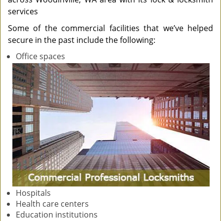
services
Some of the commercial facilities that we’ve helped
secure in the past include the following:
Office spaces
Hospitals
Health care centers
Education institutions