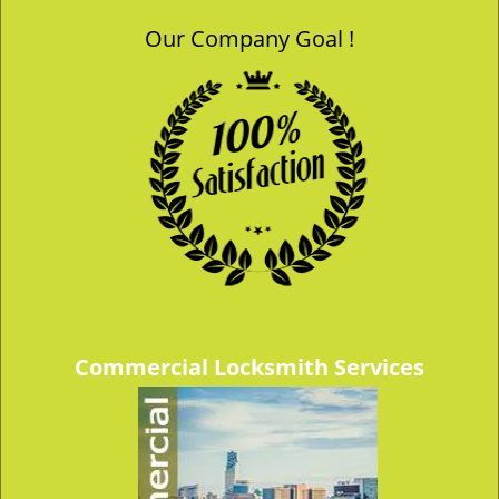
Our Company Goal !
Commercial Locksmith Services