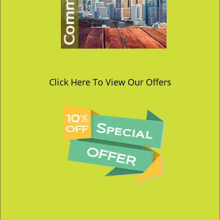
Click Here To View Our Offers