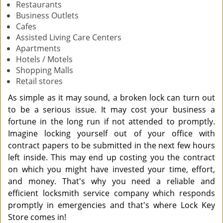
Restaurants
Business Outlets
Cafes
Assisted Living Care Centers
Apartments
Hotels / Motels
Shopping Malls
Retail stores
As simple as it may sound, a broken lock can turn out
to be a serious issue. It may cost your business a
fortune in the long run if not attended to promptly.
Imagine locking yourself out of your office with
contract papers to be submitted in the next few hours
left inside. This may end up costing you the contract
on which you might have invested your time, effort,
and money. That's why you need a reliable and
efficient locksmith service company which responds
promptly in emergencies and that's where Lock Key
Store comes in!