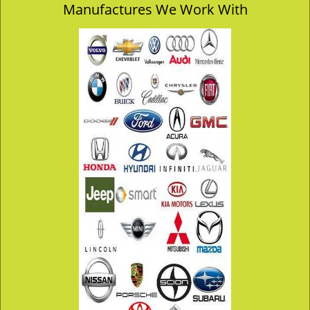
Manufactures We Work With